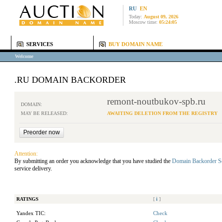
RU
EN
Today:
August 09, 2026
Moscow time:
05:24:05
SERVICES
BUY DOMAIN NAME
Welcome
.RU DOMAIN BACKORDER
remont-noutbukov-spb.ru
DOMAIN:
MAY BE RELEASED:
AWAITING DELETION FROM THE REGISTRY
Attention:
By submitting an order you acknowledge that you have studied the
Domain Backorder S
service delivery.
RATINGS
[
i
]
Yandex TIC:
Check