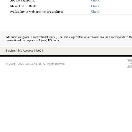
Google PageRank:
Check
Alexa Traffic Rank:
Check
availability in web.archive.org archive:
Check
All prices are given in conventional units (CU). Ruble equivalent of a conventional unit corresponds to tha
conventional unit equals to 1 (one) US dollar.
Services
|
My Auctions
|
FAQ
|
© 2004—2026 RU-CENTER. All rights reserved