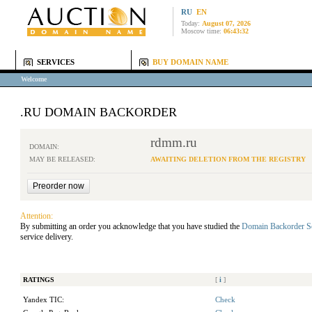
RU
EN
Today:
August 07, 2026
Moscow time:
06:43:32
SERVICES
BUY DOMAIN NAME
Welcome
.RU DOMAIN BACKORDER
rdmm.ru
DOMAIN:
MAY BE RELEASED:
AWAITING DELETION FROM THE REGISTRY
Attention:
By submitting an order you acknowledge that you have studied the
Domain Backorder S
service delivery.
RATINGS
[
i
]
Yandex TIC:
Check