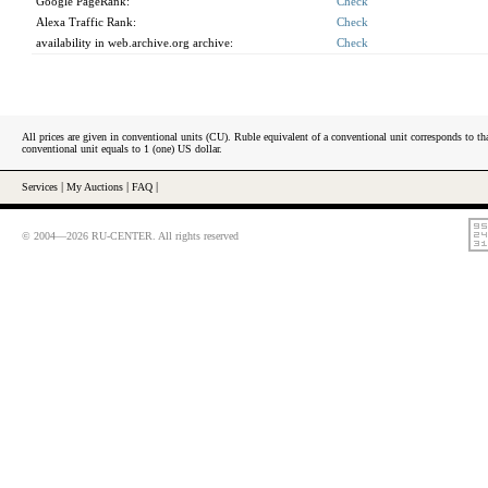
Google PageRank:
Check
Alexa Traffic Rank:
Check
availability in web.archive.org archive:
Check
All prices are given in conventional units (CU). Ruble equivalent of a conventional unit corresponds to tha
conventional unit equals to 1 (one) US dollar.
Services
|
My Auctions
|
FAQ
|
© 2004—2026 RU-CENTER. All rights reserved