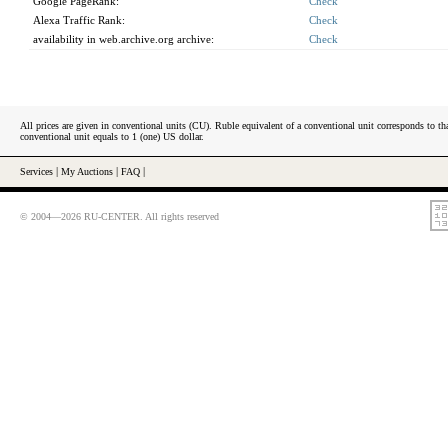
Google PageRank:
Check
Alexa Traffic Rank:
Check
availability in web.archive.org archive:
Check
All prices are given in conventional units (CU). Ruble equivalent of a conventional unit corresponds to tha
conventional unit equals to 1 (one) US dollar.
Services
|
My Auctions
|
FAQ
|
© 2004—2026 RU-CENTER. All rights reserved