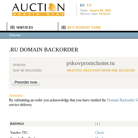
RU
EN
Today:
August 08, 2026
Moscow time:
18:34:34
SERVICES
BUY DOMAIN NAME
Welcome
.RU DOMAIN BACKORDER
pskovpromcluster.ru
DOMAIN:
MAY BE RELEASED:
AWAITING DELETION FROM THE REGISTRY
Attention:
By submitting an order you acknowledge that you have studied the
Domain Backorder S
service delivery.
RATINGS
[
i
]
Yandex TIC:
Check