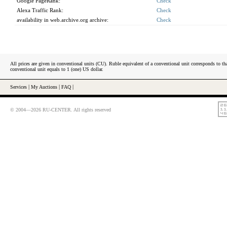
Google PageRank:
Check
Alexa Traffic Rank:
Check
availability in web.archive.org archive:
Check
All prices are given in conventional units (CU). Ruble equivalent of a conventional unit corresponds to tha
conventional unit equals to 1 (one) US dollar.
Services
|
My Auctions
|
FAQ
|
© 2004—2026 RU-CENTER. All rights reserved