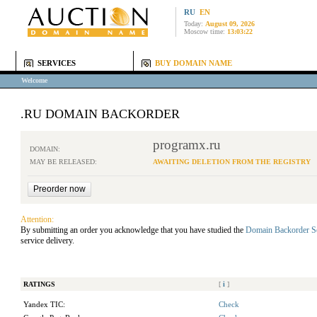
RU
EN
Today:
August 09, 2026
Moscow time:
13:03:22
SERVICES
BUY DOMAIN NAME
Welcome
.RU DOMAIN BACKORDER
programx.ru
DOMAIN:
MAY BE RELEASED:
AWAITING DELETION FROM THE REGISTRY
Attention:
By submitting an order you acknowledge that you have studied the
Domain Backorder S
service delivery.
RATINGS
[
i
]
Yandex TIC:
Check