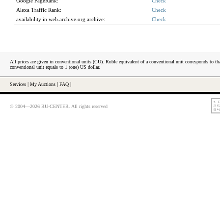
Google PageRank:
Check
Alexa Traffic Rank:
Check
availability in web.archive.org archive:
Check
All prices are given in conventional units (CU). Ruble equivalent of a conventional unit corresponds to tha
conventional unit equals to 1 (one) US dollar.
Services
|
My Auctions
|
FAQ
|
© 2004—2026 RU-CENTER. All rights reserved