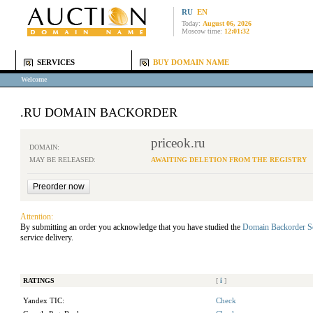
RU
EN
Today:
August 06, 2026
Moscow time:
12:01:32
SERVICES
BUY DOMAIN NAME
Welcome
.RU DOMAIN BACKORDER
priceok.ru
DOMAIN:
MAY BE RELEASED:
AWAITING DELETION FROM THE REGISTRY
Attention:
By submitting an order you acknowledge that you have studied the
Domain Backorder S
service delivery.
RATINGS
[
i
]
Yandex TIC:
Check