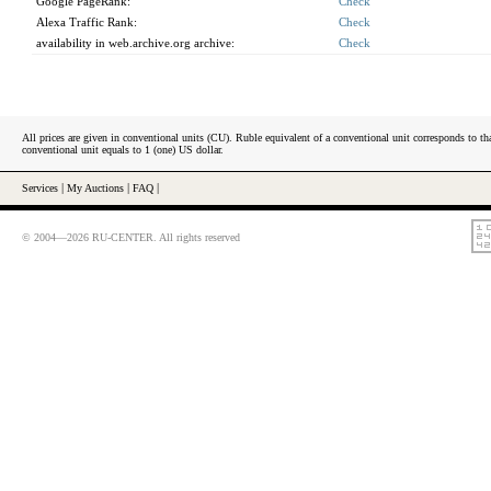
Google PageRank:
Check
Alexa Traffic Rank:
Check
availability in web.archive.org archive:
Check
All prices are given in conventional units (CU). Ruble equivalent of a conventional unit corresponds to tha
conventional unit equals to 1 (one) US dollar.
Services
|
My Auctions
|
FAQ
|
© 2004—2026 RU-CENTER. All rights reserved