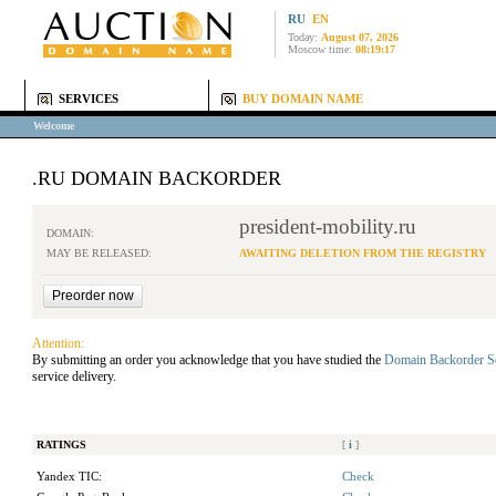
RU
EN
Today:
August 07, 2026
Moscow time:
08:19:17
SERVICES
BUY DOMAIN NAME
Welcome
.RU DOMAIN BACKORDER
president-mobility.ru
DOMAIN:
MAY BE RELEASED:
AWAITING DELETION FROM THE REGISTRY
Attention:
By submitting an order you acknowledge that you have studied the
Domain Backorder S
service delivery.
RATINGS
[
i
]
Yandex TIC:
Check