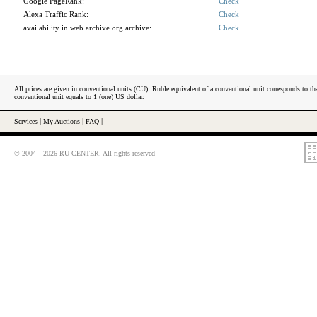
Google PageRank:
Check
Alexa Traffic Rank:
Check
availability in web.archive.org archive:
Check
All prices are given in conventional units (CU). Ruble equivalent of a conventional unit corresponds to tha
conventional unit equals to 1 (one) US dollar.
Services
|
My Auctions
|
FAQ
|
© 2004—2026 RU-CENTER. All rights reserved