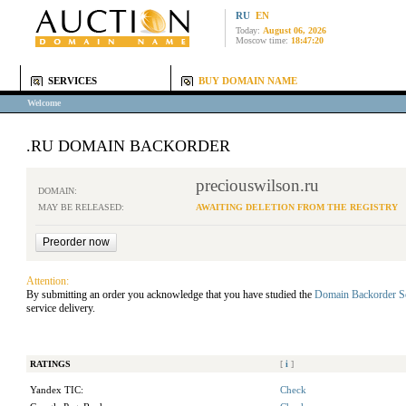
RU
EN
Today:
August 06, 2026
Moscow time:
18:47:20
SERVICES
BUY DOMAIN NAME
Welcome
.RU DOMAIN BACKORDER
preciouswilson.ru
DOMAIN:
MAY BE RELEASED:
AWAITING DELETION FROM THE REGISTRY
Attention:
By submitting an order you acknowledge that you have studied the
Domain Backorder S
service delivery.
RATINGS
[
i
]
Yandex TIC:
Check