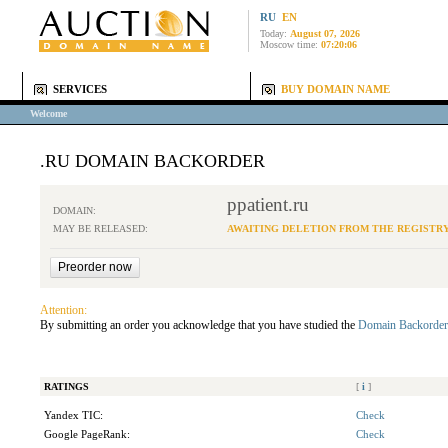
RU
EN
Today:
August 07, 2026
Moscow time:
07:20:06
SERVICES
BUY DOMAIN NAME
Welcome
.RU DOMAIN BACKORDER
ppatient.ru
DOMAIN:
MAY BE RELEASED:
AWAITING DELETION FROM THE REGISTR
Attention:
By submitting an order you acknowledge that you have studied the
Domain Backorder
RATINGS
[
i
]
Yandex TIC:
Check
Google PageRank:
Check