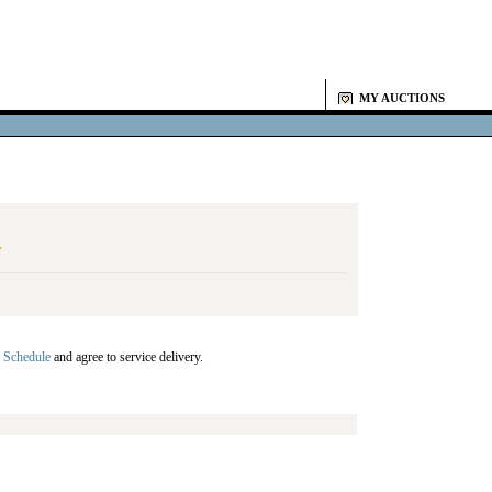
MY AUCTIONS
Y
 Schedule
and agree to service delivery.