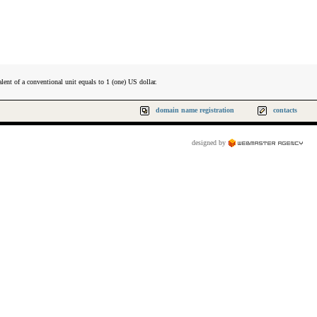
lent of a conventional unit equals to 1 (one) US dollar.
domain name registration
contacts
designed by