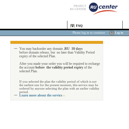
PROJECT
RU-CENTER
FAQ
Please log in to continue
|
Log in
You may backorder any domain
.RU 10 days
before domain release, but no later than Validity Period
expiry of the selected Plan.
After you made your order you will be required to recharge
the account
before the validity period expiry
of the
selected Plan.
If you selected the plan the validity period of which is not
the earliest one for the present moment, this service may be
ordered by anyone selecting the plan with an earlier validity
period.
Learn more about the service