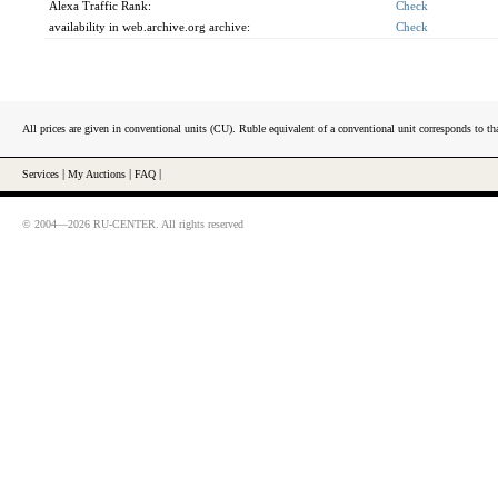
Alexa Traffic Rank:
Check
availability in web.archive.org archive:
Check
All prices are given in conventional units (CU). Ruble equivalent of a conventional unit corresponds to tha
Services
|
My Auctions
|
FAQ
|
© 2004—2026 RU-CENTER. All rights reserved