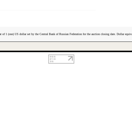
t of 1 (one) US dollar set by the Central Bank of Russian Federation for the auction closing date. Dollar equiva