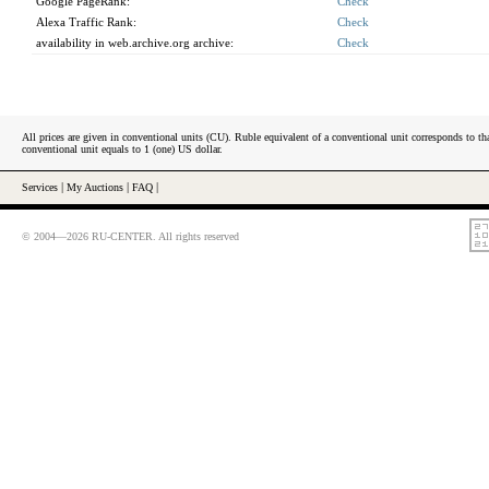
Google PageRank:
Check
Alexa Traffic Rank:
Check
availability in web.archive.org archive:
Check
All prices are given in conventional units (CU). Ruble equivalent of a conventional unit corresponds to tha
conventional unit equals to 1 (one) US dollar.
Services
|
My Auctions
|
FAQ
|
© 2004—2026 RU-CENTER. All rights reserved