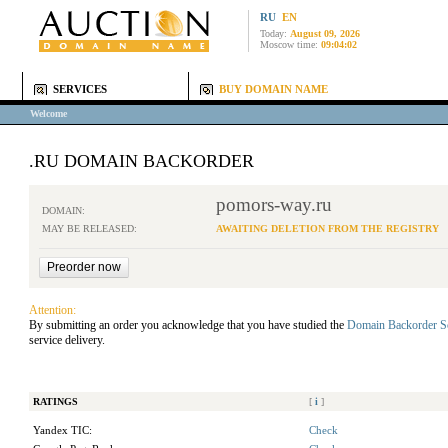
RU
EN
Today:
August 09, 2026
Moscow time:
09:04:02
SERVICES
BUY DOMAIN NAME
Welcome
.RU DOMAIN BACKORDER
pomors-way.ru
DOMAIN:
MAY BE RELEASED:
AWAITING DELETION FROM THE REGISTRY
Attention:
By submitting an order you acknowledge that you have studied the
Domain Backorder S
service delivery.
RATINGS
[
i
]
Yandex TIC:
Check