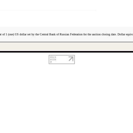
t of 1 (one) US dollar set by the Central Bank of Russian Federation for the auction closing date. Dollar equiva