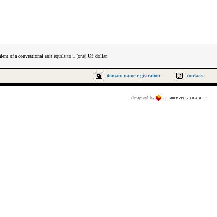
lent of a conventional unit equals to 1 (one) US dollar.
domain name registration
contacts
designed by