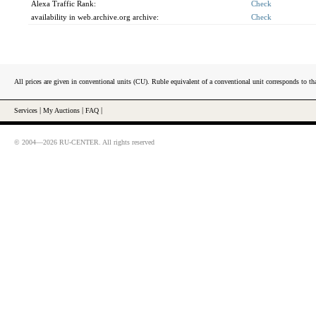
Alexa Traffic Rank:
Check
availability in web.archive.org archive:
Check
All prices are given in conventional units (CU). Ruble equivalent of a conventional unit corresponds to tha
Services
|
My Auctions
|
FAQ
|
© 2004—2026 RU-CENTER. All rights reserved