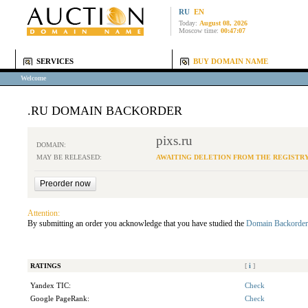
RU
EN
Today:
August 08, 2026
Moscow time:
00:47:07
SERVICES
BUY DOMAIN NAME
Welcome
.RU DOMAIN BACKORDER
pixs.ru
DOMAIN:
MAY BE RELEASED:
AWAITING DELETION FROM THE REGISTR
Attention:
By submitting an order you acknowledge that you have studied the
Domain Backorder
RATINGS
[
i
]
Yandex TIC:
Check
Google PageRank:
Check