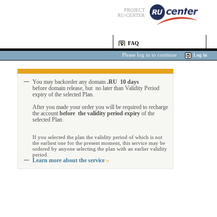
PROJECT
RU-CENTER
FAQ
Please log in to continue
|
Log in
You may backorder any domain
.RU 10 days
before domain release, but no later than Validity Period
expiry of the selected Plan.
After you made your order you will be required to recharge
the account
before the validity period expiry
of the
selected Plan.
If you selected the plan the validity period of which is not
the earliest one for the present moment, this service may be
ordered by anyone selecting the plan with an earlier validity
period.
Learn more about the service