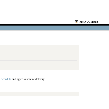
MY AUCTIONS
Y
 Schedule
and agree to service delivery.