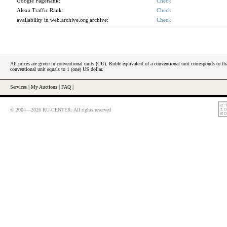
Google PageRank:
Check
Alexa Traffic Rank:
Check
availability in web.archive.org archive:
Check
All prices are given in conventional units (CU). Ruble equivalent of a conventional unit corresponds to tha
conventional unit equals to 1 (one) US dollar.
Services
|
My Auctions
|
FAQ
|
© 2004—2026 RU-CENTER. All rights reserved