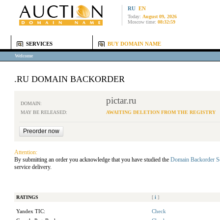
RU
EN
Today:
August 09, 2026
Moscow time:
08:32:59
SERVICES
BUY DOMAIN NAME
Welcome
.RU DOMAIN BACKORDER
pictar.ru
DOMAIN:
MAY BE RELEASED:
AWAITING DELETION FROM THE REGISTRY
Attention:
By submitting an order you acknowledge that you have studied the
Domain Backorder S
service delivery.
RATINGS
[
i
]
Yandex TIC:
Check