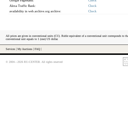
Google PageRank:
Check
Alexa Traffic Rank:
Check
availability in web.archive.org archive:
Check
All prices are given in conventional units (CU). Ruble equivalent of a conventional unit corresponds to tha
conventional unit equals to 1 (one) US dollar.
Services
|
My Auctions
|
FAQ
|
© 2004—2026 RU-CENTER. All rights reserved