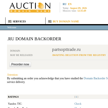
RU
EN
Today:
August 09, 2026
Moscow time:
12:35:49
SERVICES
BUY DOMAIN NAME
Welcome
.RU DOMAIN BACKORDER
partsopttrade.ru
DOMAIN:
MAY BE RELEASED:
AWAITING DELETION FROM THE REGISTRY
Attention:
By submitting an order you acknowledge that you have studied the
Domain Backorder S
service delivery.
RATINGS
[
i
]
Yandex TIC:
Check