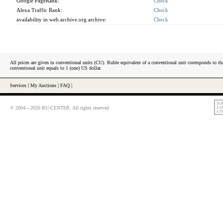
Google PageRank:
Check
Alexa Traffic Rank:
Check
availability in web.archive.org archive:
Check
All prices are given in conventional units (CU). Ruble equivalent of a conventional unit corresponds to tha
conventional unit equals to 1 (one) US dollar.
Services
|
My Auctions
|
FAQ
|
© 2004—2026 RU-CENTER. All rights reserved