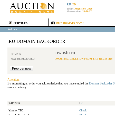
RU
EN
Today:
August 08, 2026
Moscow time:
23:56:37
SERVICES
BUY DOMAIN NAME
Welcome
.RU DOMAIN BACKORDER
owoshi.ru
DOMAIN:
MAY BE RELEASED:
AWAITING DELETION FROM THE REGISTRY
Attention:
By submitting an order you acknowledge that you have studied the
Domain Backorder S
service delivery.
RATINGS
[
i
]
Yandex TIC:
Check