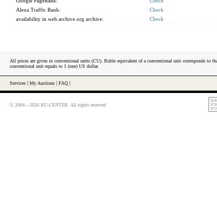
Google PageRank:
Check
Alexa Traffic Rank:
Check
availability in web.archive.org archive:
Check
All prices are given in conventional units (CU). Ruble equivalent of a conventional unit corresponds to tha
conventional unit equals to 1 (one) US dollar.
Services
|
My Auctions
|
FAQ
|
© 2004—2026 RU-CENTER. All rights reserved