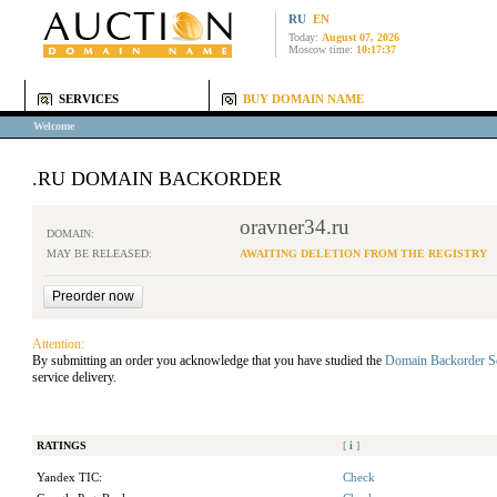
RU
EN
Today:
August 07, 2026
Moscow time:
10:17:37
SERVICES
BUY DOMAIN NAME
Welcome
.RU DOMAIN BACKORDER
oravner34.ru
DOMAIN:
MAY BE RELEASED:
AWAITING DELETION FROM THE REGISTRY
Attention:
By submitting an order you acknowledge that you have studied the
Domain Backorder S
service delivery.
RATINGS
[
i
]
Yandex TIC:
Check