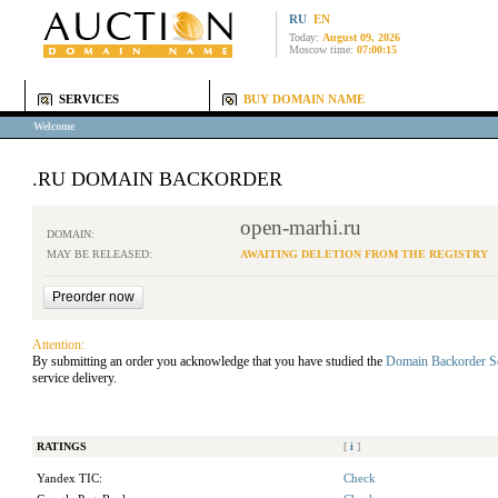
RU
EN
Today:
August 09, 2026
Moscow time:
07:00:15
SERVICES
BUY DOMAIN NAME
Welcome
.RU DOMAIN BACKORDER
open-marhi.ru
DOMAIN:
MAY BE RELEASED:
AWAITING DELETION FROM THE REGISTRY
Attention:
By submitting an order you acknowledge that you have studied the
Domain Backorder S
service delivery.
RATINGS
[
i
]
Yandex TIC:
Check