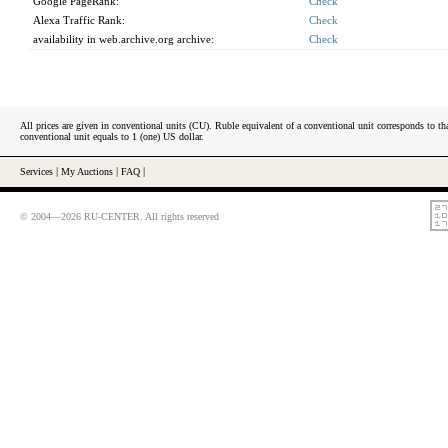
Google PageRank:
Check
Alexa Traffic Rank:
Check
availability in web.archive.org archive:
Check
All prices are given in conventional units (CU). Ruble equivalent of a conventional unit corresponds to tha
conventional unit equals to 1 (one) US dollar.
Services
|
My Auctions
|
FAQ
|
© 2004—2026 RU-CENTER. All rights reserved