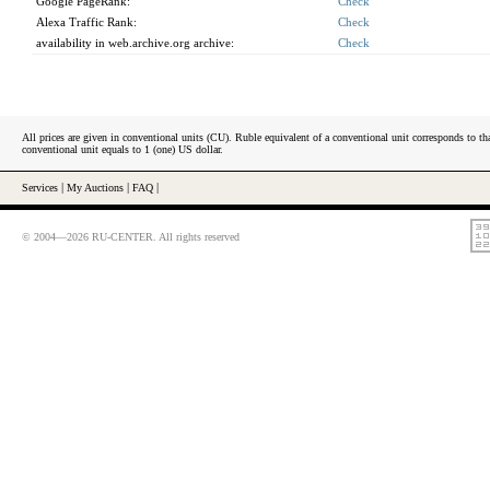
Google PageRank:
Check
Alexa Traffic Rank:
Check
availability in web.archive.org archive:
Check
All prices are given in conventional units (CU). Ruble equivalent of a conventional unit corresponds to tha
conventional unit equals to 1 (one) US dollar.
Services
|
My Auctions
|
FAQ
|
© 2004—2026 RU-CENTER. All rights reserved