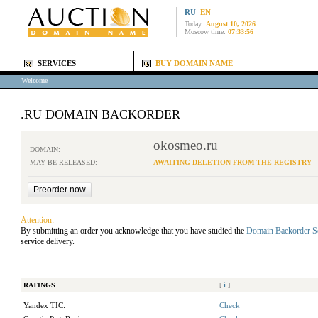
RU
EN
Today:
August 10, 2026
Moscow time:
07:33:56
SERVICES
BUY DOMAIN NAME
Welcome
.RU DOMAIN BACKORDER
okosmeo.ru
DOMAIN:
MAY BE RELEASED:
AWAITING DELETION FROM THE REGISTRY
Attention:
By submitting an order you acknowledge that you have studied the
Domain Backorder S
service delivery.
RATINGS
[
i
]
Yandex TIC:
Check