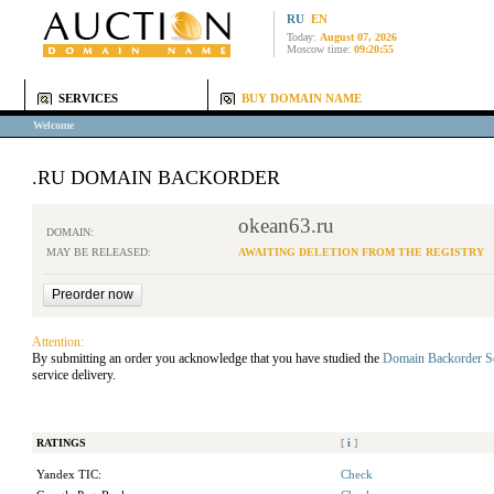
RU
EN
Today:
August 07, 2026
Moscow time:
09:20:55
SERVICES
BUY DOMAIN NAME
Welcome
.RU DOMAIN BACKORDER
okean63.ru
DOMAIN:
MAY BE RELEASED:
AWAITING DELETION FROM THE REGISTRY
Attention:
By submitting an order you acknowledge that you have studied the
Domain Backorder S
service delivery.
RATINGS
[
i
]
Yandex TIC:
Check