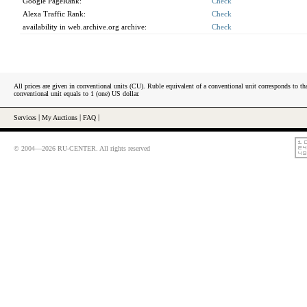
Google PageRank:
Check
Alexa Traffic Rank:
Check
availability in web.archive.org archive:
Check
All prices are given in conventional units (CU). Ruble equivalent of a conventional unit corresponds to tha
conventional unit equals to 1 (one) US dollar.
Services
|
My Auctions
|
FAQ
|
© 2004—2026 RU-CENTER. All rights reserved