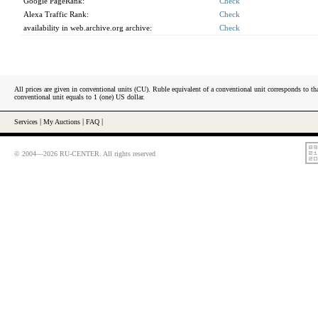
Google PageRank:
Check
Alexa Traffic Rank:
Check
availability in web.archive.org archive:
Check
All prices are given in conventional units (CU). Ruble equivalent of a conventional unit corresponds to tha
conventional unit equals to 1 (one) US dollar.
Services
|
My Auctions
|
FAQ
|
© 2004—2026 RU-CENTER. All rights reserved