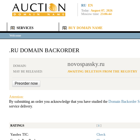
RU
EN
Today:
August 07, 2026
Moscow time:
23:06:44
SERVICES
BUY DOMAIN NAME
Welcome
.RU DOMAIN BACKORDER
novospassky.ru
DOMAIN:
MAY BE RELEASED:
AWAITING DELETION FROM THE REGISTRY
Attention:
By submitting an order you acknowledge that you have studied the
Domain Backorder S
service delivery.
RATINGS
[
i
]
Yandex TIC:
Check