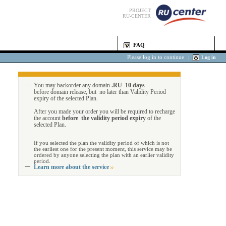
PROJECT
RU-CENTER
FAQ
Please log in to continue
|
Log in
You may backorder any domain
.RU 10 days
before domain release, but no later than Validity Period
expiry of the selected Plan.
After you made your order you will be required to recharge
the account
before the validity period expiry
of the
selected Plan.
If you selected the plan the validity period of which is not
the earliest one for the present moment, this service may be
ordered by anyone selecting the plan with an earlier validity
period.
Learn more about the service