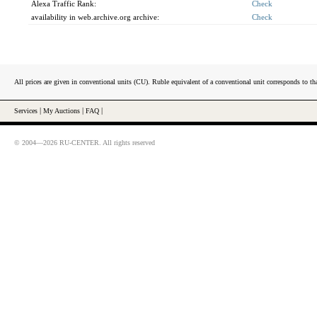
Alexa Traffic Rank:
Check
availability in web.archive.org archive:
Check
All prices are given in conventional units (CU). Ruble equivalent of a conventional unit corresponds to tha
Services
|
My Auctions
|
FAQ
|
© 2004—2026 RU-CENTER. All rights reserved