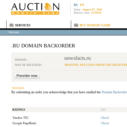
RU
EN
Today:
August 07, 2026
Moscow time:
15:39:36
SERVICES
BUY DOMAIN NAME
Welcome
.RU DOMAIN BACKORDER
newsfacts.ru
DOMAIN:
MAY BE RELEASED:
AWAITING DELETION FROM THE REGISTR
Attention:
By submitting an order you acknowledge that you have studied the
Domain Backorder
RATINGS
[
i
]
Yandex TIC:
Check
Google PageRank:
Check