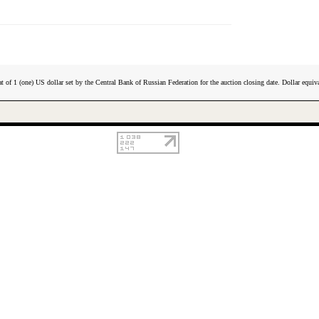
t of 1 (one) US dollar set by the Central Bank of Russian Federation for the auction closing date. Dollar equiva