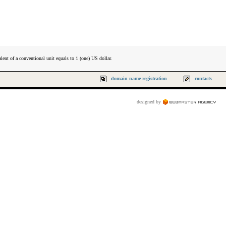
lent of a conventional unit equals to 1 (one) US dollar.
domain name registration
contacts
designed by