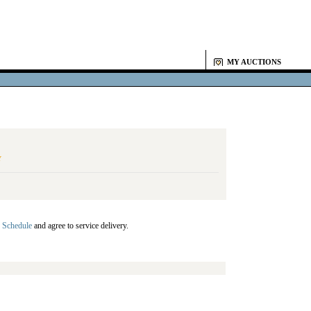
MY AUCTIONS
Y
 Schedule
and agree to service delivery.