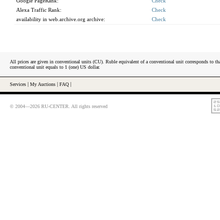
Google PageRank:
Check
Alexa Traffic Rank:
Check
availability in web.archive.org archive:
Check
All prices are given in conventional units (CU). Ruble equivalent of a conventional unit corresponds to tha
conventional unit equals to 1 (one) US dollar.
Services
|
My Auctions
|
FAQ
|
© 2004—2026 RU-CENTER. All rights reserved