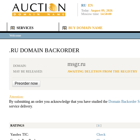
RU
EN
Today:
August 09, 2026
Moscow time:
14:58:00
SERVICES
BUY DOMAIN NAME
Welcome
.RU DOMAIN BACKORDER
msgr.ru
DOMAIN:
MAY BE RELEASED:
AWAITING DELETION FROM THE REGISTRY
Attention:
By submitting an order you acknowledge that you have studied the
Domain Backorder S
service delivery.
RATINGS
[
i
]
Yandex TIC:
Check