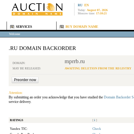
RU
EN
Today:
August 07, 2026
Moscow time:
17:10:21
SERVICES
BUY DOMAIN NAME
Welcome
.RU DOMAIN BACKORDER
mprrb.ru
DOMAIN:
MAY BE RELEASED:
AWAITING DELETION FROM THE REGISTRY
Attention:
By submitting an order you acknowledge that you have studied the
Domain Backorder S
service delivery.
RATINGS
[
i
]
Yandex TIC:
Check