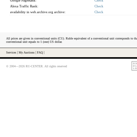
Google PageRank:
Check
Alexa Traffic Rank:
Check
availability in web.archive.org archive:
Check
All prices are given in conventional units (CU). Ruble equivalent of a conventional unit corresponds to tha
conventional unit equals to 1 (one) US dollar.
Services
|
My Auctions
|
FAQ
|
© 2004—2026 RU-CENTER. All rights reserved