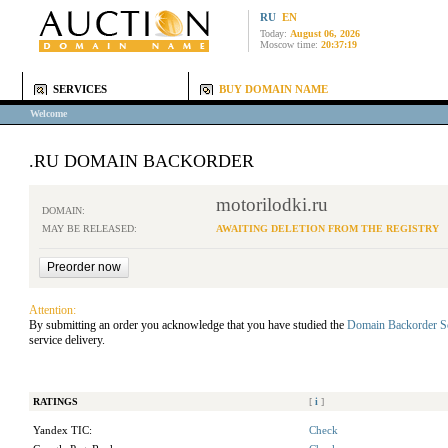
RU
EN
Today:
August 06, 2026
Moscow time:
20:37:19
SERVICES
BUY DOMAIN NAME
Welcome
.RU DOMAIN BACKORDER
motorilodki.ru
DOMAIN:
MAY BE RELEASED:
AWAITING DELETION FROM THE REGISTRY
Attention:
By submitting an order you acknowledge that you have studied the
Domain Backorder S
service delivery.
RATINGS
[
i
]
Yandex TIC:
Check