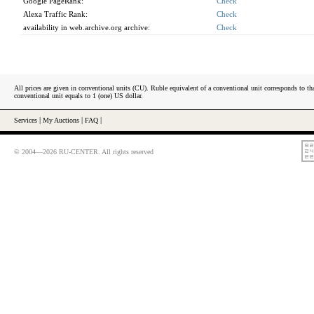
Google PageRank:
Check
Alexa Traffic Rank:
Check
availability in web.archive.org archive:
Check
All prices are given in conventional units (CU). Ruble equivalent of a conventional unit corresponds to tha
conventional unit equals to 1 (one) US dollar.
Services
|
My Auctions
|
FAQ
|
© 2004—2026 RU-CENTER. All rights reserved