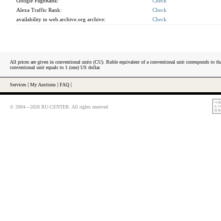
Google PageRank:
Check
Alexa Traffic Rank:
Check
availability in web.archive.org archive:
Check
All prices are given in conventional units (CU). Ruble equivalent of a conventional unit corresponds to tha
conventional unit equals to 1 (one) US dollar.
Services
|
My Auctions
|
FAQ
|
© 2004—2026 RU-CENTER. All rights reserved