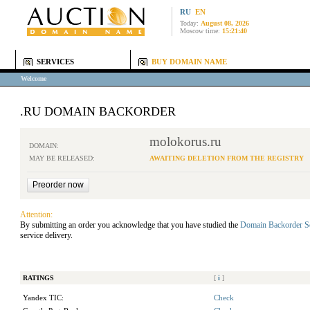
RU
EN
Today:
August 08, 2026
Moscow time:
15:21:40
SERVICES
BUY DOMAIN NAME
Welcome
.RU DOMAIN BACKORDER
molokorus.ru
DOMAIN:
MAY BE RELEASED:
AWAITING DELETION FROM THE REGISTRY
Attention:
By submitting an order you acknowledge that you have studied the
Domain Backorder S
service delivery.
RATINGS
[
i
]
Yandex TIC:
Check