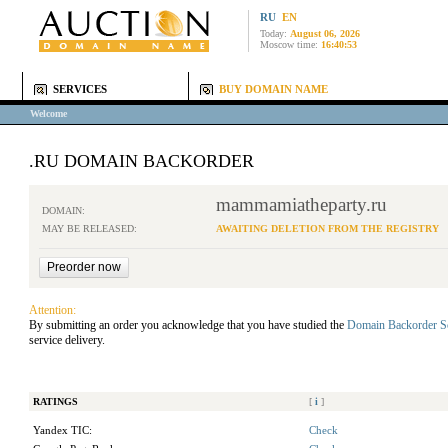
RU
EN
Today:
August 06, 2026
Moscow time:
16:40:53
SERVICES
BUY DOMAIN NAME
Welcome
.RU DOMAIN BACKORDER
mammamiatheparty.ru
DOMAIN:
MAY BE RELEASED:
AWAITING DELETION FROM THE REGISTRY
Attention:
By submitting an order you acknowledge that you have studied the
Domain Backorder S
service delivery.
RATINGS
[
i
]
Yandex TIC:
Check