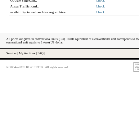
Google PageRank:
Check
Alexa Traffic Rank:
Check
availability in web.archive.org archive:
Check
All prices are given in conventional units (CU). Ruble equivalent of a conventional unit corresponds to tha
conventional unit equals to 1 (one) US dollar.
Services
|
My Auctions
|
FAQ
|
© 2004—2026 RU-CENTER. All rights reserved