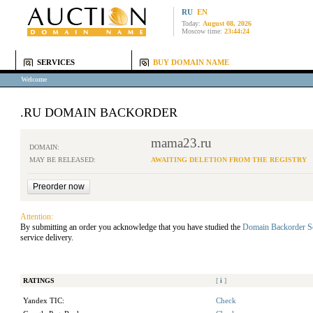
RU
EN
Today:
August 08, 2026
Moscow time:
23:44:24
SERVICES
BUY DOMAIN NAME
Welcome
.RU DOMAIN BACKORDER
mama23.ru
DOMAIN:
MAY BE RELEASED:
AWAITING DELETION FROM THE REGISTRY
Attention:
By submitting an order you acknowledge that you have studied the
Domain Backorder S
service delivery.
RATINGS
[
i
]
Yandex TIC:
Check