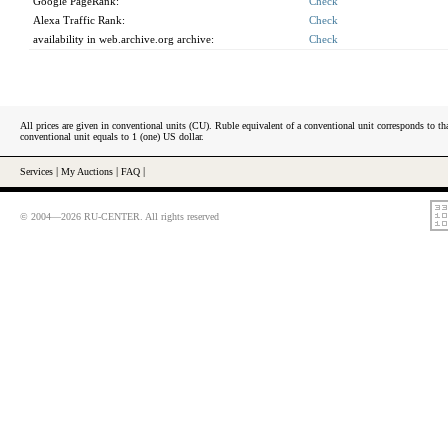
Google PageRank:
Check
Alexa Traffic Rank:
Check
availability in web.archive.org archive:
Check
All prices are given in conventional units (CU). Ruble equivalent of a conventional unit corresponds to tha
conventional unit equals to 1 (one) US dollar.
Services
|
My Auctions
|
FAQ
|
© 2004—2026 RU-CENTER. All rights reserved