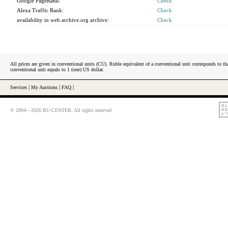
Google PageRank:
Check
Alexa Traffic Rank:
Check
availability in web.archive.org archive:
Check
All prices are given in conventional units (CU). Ruble equivalent of a conventional unit corresponds to tha
conventional unit equals to 1 (one) US dollar.
Services
|
My Auctions
|
FAQ
|
© 2004—2026 RU-CENTER. All rights reserved