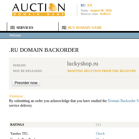
RU
EN
Today:
August 06, 2026
Moscow time:
16:09:21
SERVICES
BUY DOMAIN NAME
Welcome
.RU DOMAIN BACKORDER
luckyshop.ru
DOMAIN:
MAY BE RELEASED:
AWAITING DELETION FROM THE REGISTRY
Attention:
By submitting an order you acknowledge that you have studied the
Domain Backorder S
service delivery.
RATINGS
[
i
]
Yandex TIC:
Check