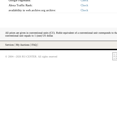
Google PageRank:
Check
Alexa Traffic Rank:
Check
availability in web.archive.org archive:
Check
All prices are given in conventional units (CU). Ruble equivalent of a conventional unit corresponds to tha
conventional unit equals to 1 (one) US dollar.
Services
|
My Auctions
|
FAQ
|
© 2004—2026 RU-CENTER. All rights reserved