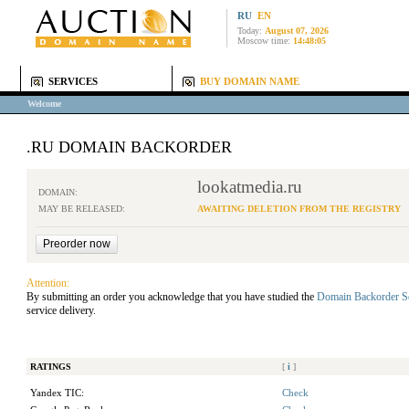
RU
EN
Today:
August 07, 2026
Moscow time:
14:48:05
SERVICES
BUY DOMAIN NAME
Welcome
.RU DOMAIN BACKORDER
lookatmedia.ru
DOMAIN:
MAY BE RELEASED:
AWAITING DELETION FROM THE REGISTRY
Attention:
By submitting an order you acknowledge that you have studied the
Domain Backorder S
service delivery.
RATINGS
[
i
]
Yandex TIC:
Check