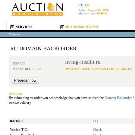
RU
EN
Today:
August 06, 2026
Moscow time:
19:16:12
SERVICES
BUY DOMAIN NAME
Welcome
.RU DOMAIN BACKORDER
living-health.ru
DOMAIN:
MAY BE RELEASED:
AWAITING DELETION FROM THE REGISTRY
Attention:
By submitting an order you acknowledge that you have studied the
Domain Backorder S
service delivery.
RATINGS
[
i
]
Yandex TIC:
Check