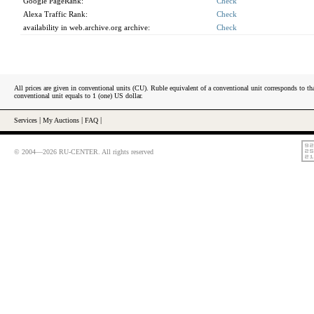
Google PageRank:
Check
Alexa Traffic Rank:
Check
availability in web.archive.org archive:
Check
All prices are given in conventional units (CU). Ruble equivalent of a conventional unit corresponds to tha
conventional unit equals to 1 (one) US dollar.
Services
|
My Auctions
|
FAQ
|
© 2004—2026 RU-CENTER. All rights reserved