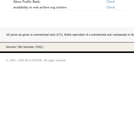
Alexa Traffic Rank:
Check
availability in web.archive.org archive:
Check
All prices are given in conventional units (CU). Ruble equivalent of a conventional unit corresponds to tha
Services
|
My Auctions
|
FAQ
|
© 2004—2026 RU-CENTER. All rights reserved