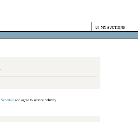
MY AUCTIONS
Y
 Schedule
and agree to service delivery.