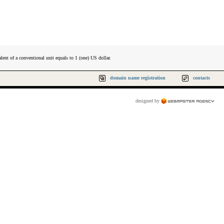
lent of a conventional unit equals to 1 (one) US dollar.
domain name registration
contacts
designed by