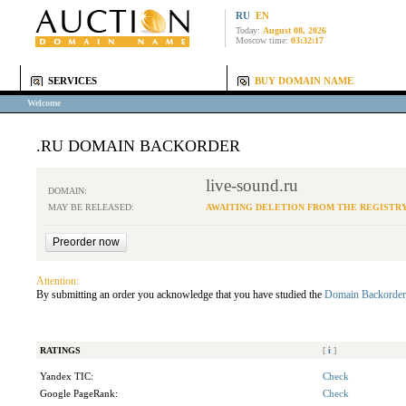
RU
EN
Today:
August 08, 2026
Moscow time:
03:32:17
SERVICES
BUY DOMAIN NAME
Welcome
.RU DOMAIN BACKORDER
live-sound.ru
DOMAIN:
MAY BE RELEASED:
AWAITING DELETION FROM THE REGISTR
Attention:
By submitting an order you acknowledge that you have studied the
Domain Backorder
RATINGS
[
i
]
Yandex TIC:
Check
Google PageRank:
Check