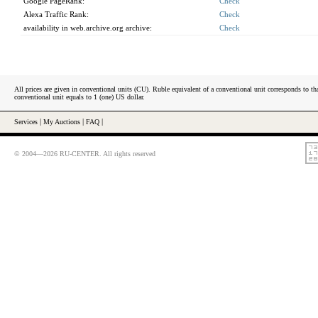
Google PageRank:
Check
Alexa Traffic Rank:
Check
availability in web.archive.org archive:
Check
All prices are given in conventional units (CU). Ruble equivalent of a conventional unit corresponds to tha
conventional unit equals to 1 (one) US dollar.
Services
|
My Auctions
|
FAQ
|
© 2004—2026 RU-CENTER. All rights reserved