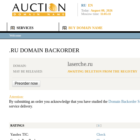
RU
EN
Today:
August 08, 2026
Moscow time:
11:05:11
SERVICES
BUY DOMAIN NAME
Welcome
.RU DOMAIN BACKORDER
laserche.ru
DOMAIN:
MAY BE RELEASED:
AWAITING DELETION FROM THE REGISTRY
Attention:
By submitting an order you acknowledge that you have studied the
Domain Backorder S
service delivery.
RATINGS
[
i
]
Yandex TIC:
Check