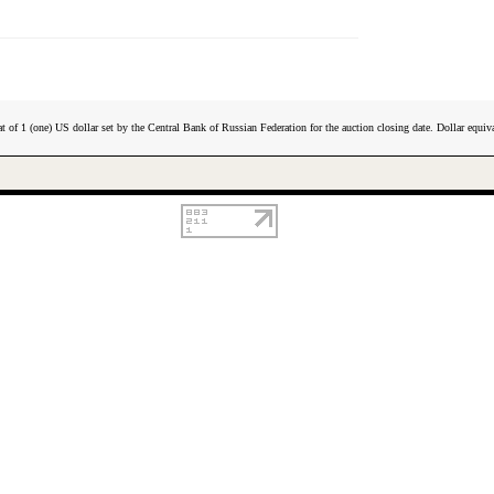
t of 1 (one) US dollar set by the Central Bank of Russian Federation for the auction closing date. Dollar equiva