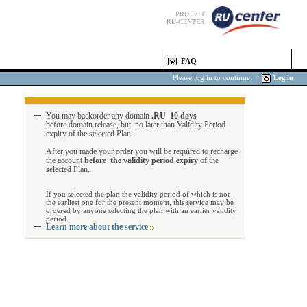
PROJECT
RU-CENTER
FAQ
Please log in to continue
|
Log in
You may backorder any domain
.RU 10 days
before domain release, but no later than Validity Period
expiry of the selected Plan.
After you made your order you will be required to recharge
the account
before the validity period expiry
of the
selected Plan.
If you selected the plan the validity period of which is not
the earliest one for the present moment, this service may be
ordered by anyone selecting the plan with an earlier validity
period.
Learn more about the service