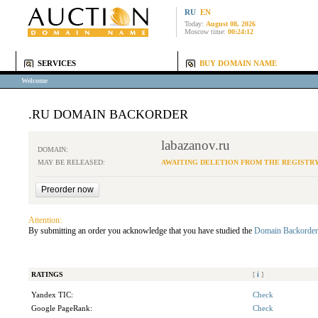
RU
EN
Today:
August 08, 2026
Moscow time:
00:24:12
SERVICES
BUY DOMAIN NAME
Welcome
.RU DOMAIN BACKORDER
labazanov.ru
DOMAIN:
MAY BE RELEASED:
AWAITING DELETION FROM THE REGISTR
Attention:
By submitting an order you acknowledge that you have studied the
Domain Backorder
RATINGS
[
i
]
Yandex TIC:
Check
Google PageRank:
Check