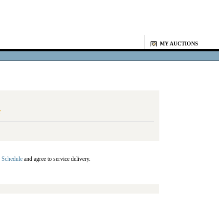
MY AUCTIONS
Y
 Schedule
and agree to service delivery.