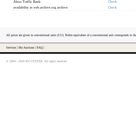
Alexa Traffic Rank:
Check
availability in web.archive.org archive:
Check
All prices are given in conventional units (CU). Ruble equivalent of a conventional unit corresponds to tha
Services
|
My Auctions
|
FAQ
|
© 2004—2026 RU-CENTER. All rights reserved