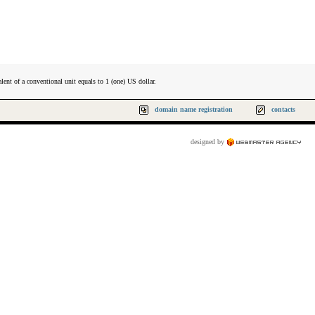
lent of a conventional unit equals to 1 (one) US dollar.
domain name registration
contacts
designed by