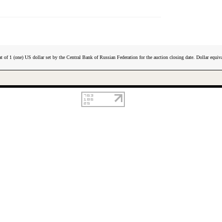
t of 1 (one) US dollar set by the Central Bank of Russian Federation for the auction closing date. Dollar equiva