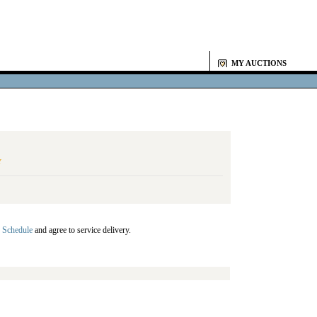
MY AUCTIONS
Y
 Schedule
and agree to service delivery.