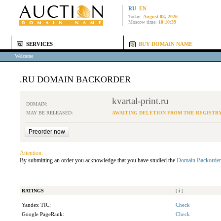
RU
EN
Today:
August 08, 2026
Moscow time:
10:10:39
SERVICES
BUY DOMAIN NAME
Welcome
.RU DOMAIN BACKORDER
kvartal-print.ru
DOMAIN:
MAY BE RELEASED:
AWAITING DELETION FROM THE REGISTR
Attention:
By submitting an order you acknowledge that you have studied the
Domain Backorder
RATINGS
[
i
]
Yandex TIC:
Check
Google PageRank:
Check