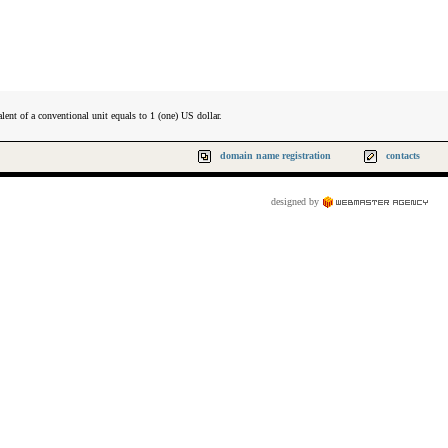
lent of a conventional unit equals to 1 (one) US dollar.
domain name registration
contacts
designed by