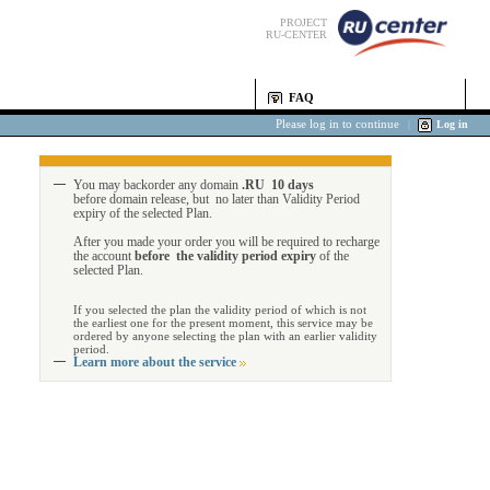
PROJECT
RU-CENTER
FAQ
Please log in to continue
|
Log in
You may backorder any domain
.RU 10 days
before domain release, but no later than Validity Period
expiry of the selected Plan.
After you made your order you will be required to recharge
the account
before the validity period expiry
of the
selected Plan.
If you selected the plan the validity period of which is not
the earliest one for the present moment, this service may be
ordered by anyone selecting the plan with an earlier validity
period.
Learn more about the service