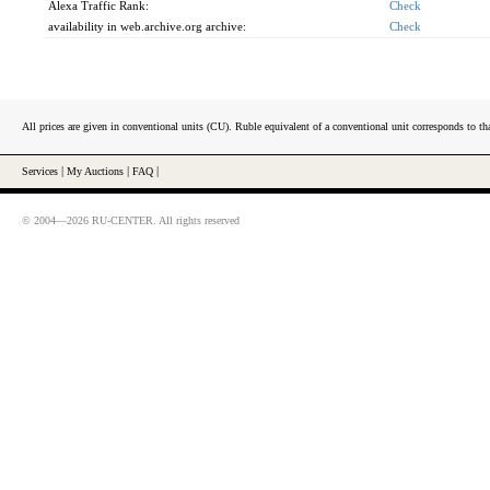
Alexa Traffic Rank:
Check
availability in web.archive.org archive:
Check
All prices are given in conventional units (CU). Ruble equivalent of a conventional unit corresponds to tha
Services
|
My Auctions
|
FAQ
|
© 2004—2026 RU-CENTER. All rights reserved