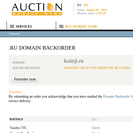
RU
EN
Today:
August 07, 2026
Moscow time:
17:05:20
SERVICES
BUY DOMAIN NAME
Welcome
.RU DOMAIN BACKORDER
kuinji.ru
DOMAIN:
MAY BE RELEASED:
AWAITING DELETION FROM THE REGISTRY
Attention:
By submitting an order you acknowledge that you have studied the
Domain Backorder S
service delivery.
RATINGS
[
i
]
Yandex TIC:
Check