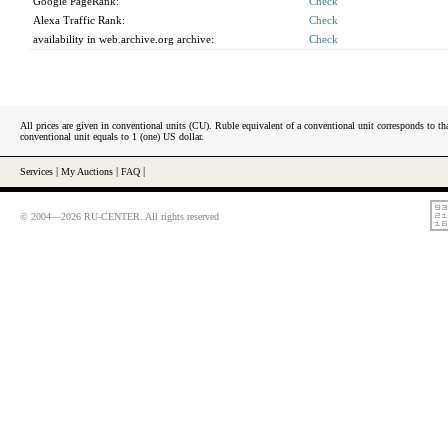
Google PageRank:
Check
Alexa Traffic Rank:
Check
availability in web.archive.org archive:
Check
All prices are given in conventional units (CU). Ruble equivalent of a conventional unit corresponds to tha
conventional unit equals to 1 (one) US dollar.
Services
|
My Auctions
|
FAQ
|
© 2004—2026 RU-CENTER. All rights reserved