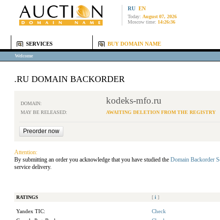
RU
EN
Today:
August 07, 2026
Moscow time:
14:26:36
SERVICES
BUY DOMAIN NAME
Welcome
.RU DOMAIN BACKORDER
kodeks-mfo.ru
DOMAIN:
MAY BE RELEASED:
AWAITING DELETION FROM THE REGISTRY
Attention:
By submitting an order you acknowledge that you have studied the
Domain Backorder S
service delivery.
RATINGS
[
i
]
Yandex TIC:
Check