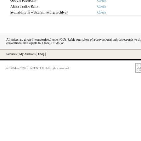
Google PageRank:
Check
Alexa Traffic Rank:
Check
availability in web.archive.org archive:
Check
All prices are given in conventional units (CU). Ruble equivalent of a conventional unit corresponds to tha
conventional unit equals to 1 (one) US dollar.
Services
|
My Auctions
|
FAQ
|
© 2004—2026 RU-CENTER. All rights reserved