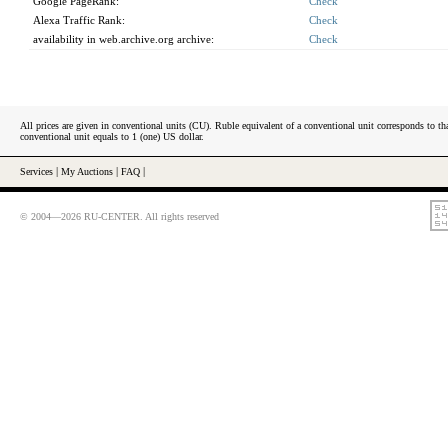
Google PageRank:
Check
Alexa Traffic Rank:
Check
availability in web.archive.org archive:
Check
All prices are given in conventional units (CU). Ruble equivalent of a conventional unit corresponds to tha
conventional unit equals to 1 (one) US dollar.
Services
|
My Auctions
|
FAQ
|
© 2004—2026 RU-CENTER. All rights reserved