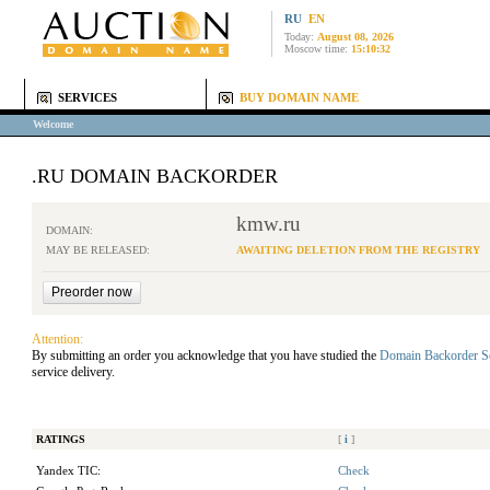
RU
EN
Today:
August 08, 2026
Moscow time:
15:10:32
SERVICES
BUY DOMAIN NAME
Welcome
.RU DOMAIN BACKORDER
kmw.ru
DOMAIN:
MAY BE RELEASED:
AWAITING DELETION FROM THE REGISTRY
Attention:
By submitting an order you acknowledge that you have studied the
Domain Backorder S
service delivery.
RATINGS
[
i
]
Yandex TIC:
Check