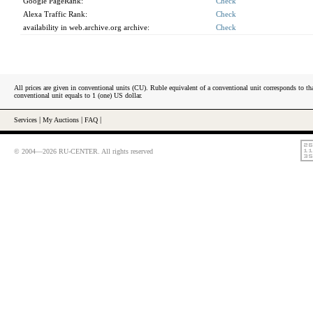
Google PageRank:
Check
Alexa Traffic Rank:
Check
availability in web.archive.org archive:
Check
All prices are given in conventional units (CU). Ruble equivalent of a conventional unit corresponds to tha
conventional unit equals to 1 (one) US dollar.
Services
|
My Auctions
|
FAQ
|
© 2004—2026 RU-CENTER. All rights reserved