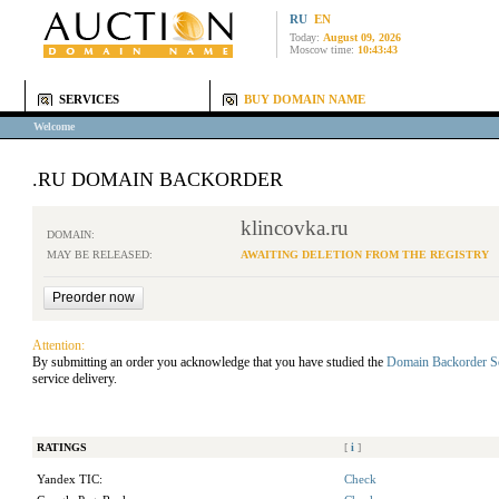
RU
EN
Today:
August 09, 2026
Moscow time:
10:43:43
SERVICES
BUY DOMAIN NAME
Welcome
.RU DOMAIN BACKORDER
klincovka.ru
DOMAIN:
MAY BE RELEASED:
AWAITING DELETION FROM THE REGISTRY
Attention:
By submitting an order you acknowledge that you have studied the
Domain Backorder S
service delivery.
RATINGS
[
i
]
Yandex TIC:
Check