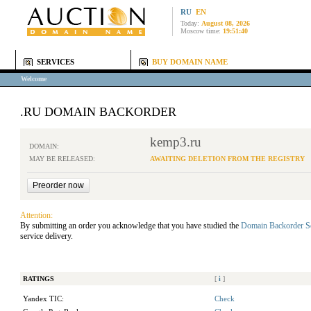
RU
EN
Today:
August 08, 2026
Moscow time:
19:51:40
SERVICES
BUY DOMAIN NAME
Welcome
.RU DOMAIN BACKORDER
kemp3.ru
DOMAIN:
MAY BE RELEASED:
AWAITING DELETION FROM THE REGISTRY
Attention:
By submitting an order you acknowledge that you have studied the
Domain Backorder S
service delivery.
RATINGS
[
i
]
Yandex TIC:
Check