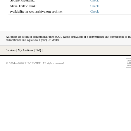
Google PageRank:
Check
Alexa Traffic Rank:
Check
availability in web.archive.org archive:
Check
All prices are given in conventional units (CU). Ruble equivalent of a conventional unit corresponds to tha
conventional unit equals to 1 (one) US dollar.
Services
|
My Auctions
|
FAQ
|
© 2004—2026 RU-CENTER. All rights reserved