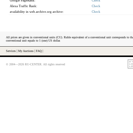
Google PageRank:
Check
Alexa Traffic Rank:
Check
availability in web.archive.org archive:
Check
All prices are given in conventional units (CU). Ruble equivalent of a conventional unit corresponds to tha
conventional unit equals to 1 (one) US dollar.
Services
|
My Auctions
|
FAQ
|
© 2004—2026 RU-CENTER. All rights reserved