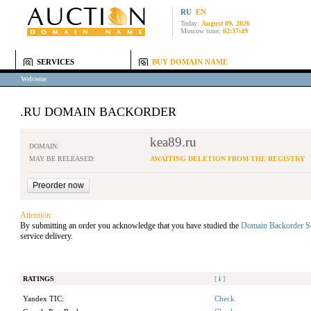
RU
EN
Today:
August 09, 2026
Moscow time:
02:37:49
SERVICES
BUY DOMAIN NAME
Welcome
.RU DOMAIN BACKORDER
kea89.ru
DOMAIN:
MAY BE RELEASED:
AWAITING DELETION FROM THE REGISTRY
Attention:
By submitting an order you acknowledge that you have studied the
Domain Backorder S
service delivery.
RATINGS
[
i
]
Yandex TIC:
Check