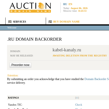
RU
EN
Today:
August 06, 2026
Moscow time:
11:41:51
SERVICES
BUY DOMAIN NAME
Welcome
.RU DOMAIN BACKORDER
kabel-kanaly.ru
DOMAIN:
MAY BE RELEASED:
AWAITING DELETION FROM THE REGISTRY
Attention:
By submitting an order you acknowledge that you have studied the
Domain Backorder S
service delivery.
RATINGS
[
i
]
Yandex TIC:
Check