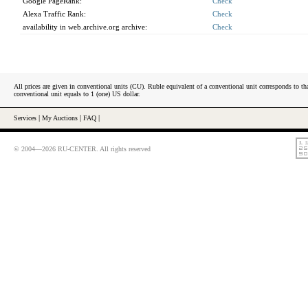
Google PageRank:
Check
Alexa Traffic Rank:
Check
availability in web.archive.org archive:
Check
All prices are given in conventional units (CU). Ruble equivalent of a conventional unit corresponds to tha
conventional unit equals to 1 (one) US dollar.
Services
|
My Auctions
|
FAQ
|
© 2004—2026 RU-CENTER. All rights reserved