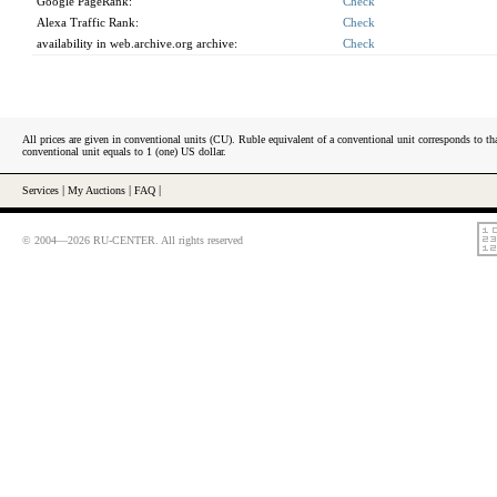
Google PageRank:
Check
Alexa Traffic Rank:
Check
availability in web.archive.org archive:
Check
All prices are given in conventional units (CU). Ruble equivalent of a conventional unit corresponds to tha
conventional unit equals to 1 (one) US dollar.
Services
|
My Auctions
|
FAQ
|
© 2004—2026 RU-CENTER. All rights reserved