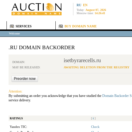
RU
EN
Today:
August 07, 2026
Moscow time:
14:26:41
SERVICES
BUY DOMAIN NAME
Welcome
.RU DOMAIN BACKORDER
isetbyrarecells.ru
DOMAIN:
MAY BE RELEASED:
AWAITING DELETION FROM THE REGISTRY
Attention:
By submitting an order you acknowledge that you have studied the
Domain Backorder S
service delivery.
RATINGS
[
i
]
Yandex TIC:
Check