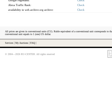
Google PageRank:
Check
Alexa Traffic Rank:
Check
availability in web.archive.org archive:
Check
All prices are given in conventional units (CU). Ruble equivalent of a conventional unit corresponds to tha
conventional unit equals to 1 (one) US dollar.
Services
|
My Auctions
|
FAQ
|
© 2004—2026 RU-CENTER. All rights reserved