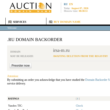
RU
EN
Today:
August 07, 2026
Moscow time:
08:38:51
SERVICES
BUY DOMAIN NAME
Welcome
.RU DOMAIN BACKORDER
irsa-m.ru
DOMAIN:
MAY BE RELEASED:
AWAITING DELETION FROM THE REGISTRY
Attention:
By submitting an order you acknowledge that you have studied the
Domain Backorder S
service delivery.
RATINGS
[
i
]
Yandex TIC:
Check