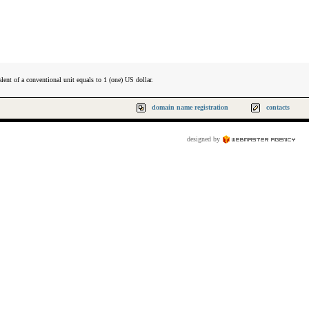
lent of a conventional unit equals to 1 (one) US dollar.
domain name registration
contacts
designed by