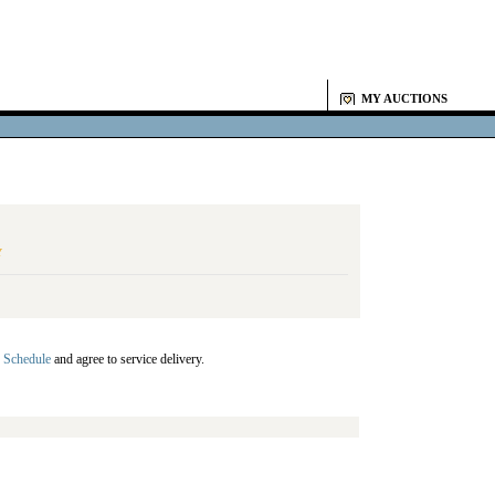
MY AUCTIONS
Y
 Schedule
and agree to service delivery.