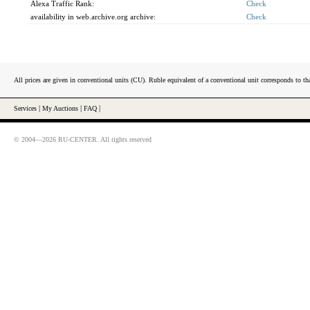
Alexa Traffic Rank:
Check
availability in web.archive.org archive:
Check
All prices are given in conventional units (CU). Ruble equivalent of a conventional unit corresponds to tha
Services
|
My Auctions
|
FAQ
|
© 2004—2026 RU-CENTER. All rights reserved