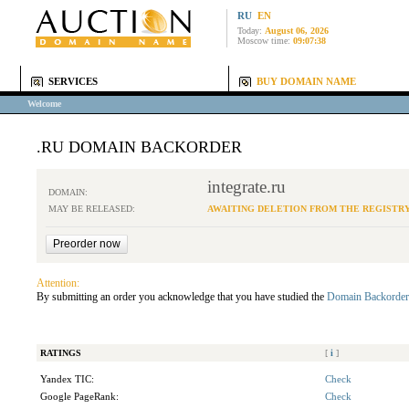
RU
EN
Today:
August 06, 2026
Moscow time:
09:07:38
SERVICES
BUY DOMAIN NAME
Welcome
.RU DOMAIN BACKORDER
integrate.ru
DOMAIN:
MAY BE RELEASED:
AWAITING DELETION FROM THE REGISTR
Attention:
By submitting an order you acknowledge that you have studied the
Domain Backorder
RATINGS
[
i
]
Yandex TIC:
Check
Google PageRank:
Check