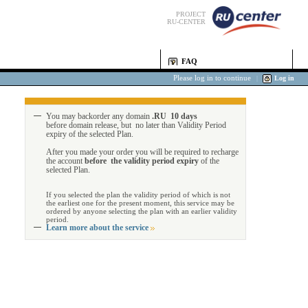
PROJECT
RU-CENTER
FAQ
Please log in to continue
|
Log in
You may backorder any domain
.RU 10 days
before domain release, but no later than Validity Period
expiry of the selected Plan.
After you made your order you will be required to recharge
the account
before the validity period expiry
of the
selected Plan.
If you selected the plan the validity period of which is not
the earliest one for the present moment, this service may be
ordered by anyone selecting the plan with an earlier validity
period.
Learn more about the service