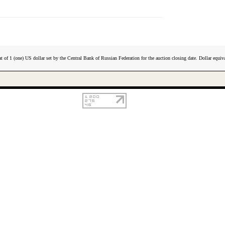
t of 1 (one) US dollar set by the Central Bank of Russian Federation for the auction closing date. Dollar equiva