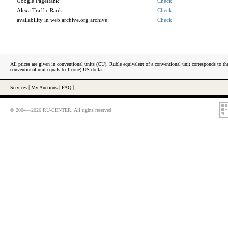
Google PageRank:
Check
Alexa Traffic Rank:
Check
availability in web.archive.org archive:
Check
All prices are given in conventional units (CU). Ruble equivalent of a conventional unit corresponds to tha
conventional unit equals to 1 (one) US dollar.
Services
|
My Auctions
|
FAQ
|
© 2004—2026 RU-CENTER. All rights reserved