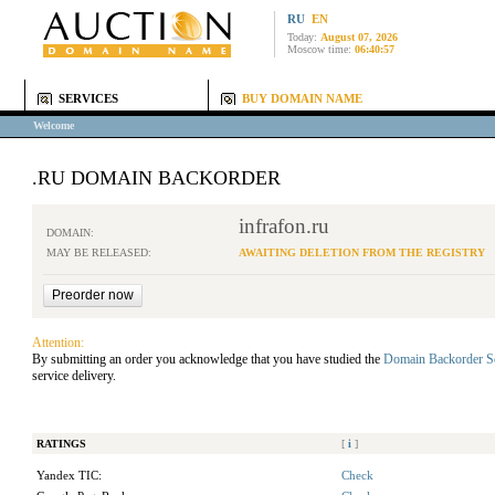
RU
EN
Today:
August 07, 2026
Moscow time:
06:40:57
SERVICES
BUY DOMAIN NAME
Welcome
.RU DOMAIN BACKORDER
infrafon.ru
DOMAIN:
MAY BE RELEASED:
AWAITING DELETION FROM THE REGISTRY
Attention:
By submitting an order you acknowledge that you have studied the
Domain Backorder S
service delivery.
RATINGS
[
i
]
Yandex TIC:
Check