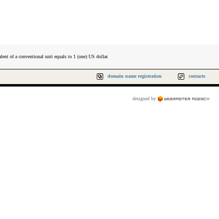
lent of a conventional unit equals to 1 (one) US dollar.
domain name registration
contacts
designed by