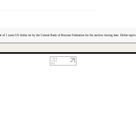
t of 1 (one) US dollar set by the Central Bank of Russian Federation for the auction closing date. Dollar equiva