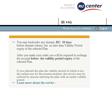
PROJECT
RU-CENTER
FAQ
Please log in to continue
|
Log in
You may backorder any domain
.RU 10 days
before domain release, but no later than Validity Period
expiry of the selected Plan.
After you made your order you will be required to recharge
the account
before the validity period expiry
of the
selected Plan.
If you selected the plan the validity period of which is not
the earliest one for the present moment, this service may be
ordered by anyone selecting the plan with an earlier validity
period.
Learn more about the service