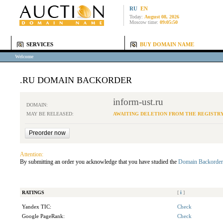
RU
EN
Today:
August 08, 2026
Moscow time:
09:05:50
SERVICES
BUY DOMAIN NAME
Welcome
.RU DOMAIN BACKORDER
inform-ust.ru
DOMAIN:
MAY BE RELEASED:
AWAITING DELETION FROM THE REGISTR
Attention:
By submitting an order you acknowledge that you have studied the
Domain Backorder
RATINGS
[
i
]
Yandex TIC:
Check
Google PageRank:
Check