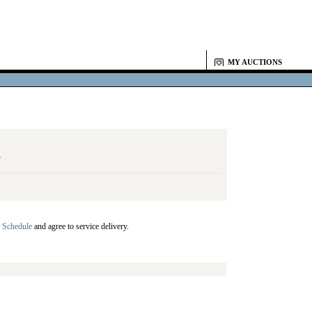
MY AUCTIONS
Y
 Schedule
and agree to service delivery.