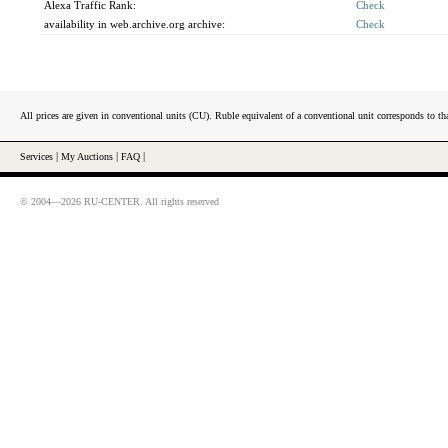
Alexa Traffic Rank:
Check
availability in web.archive.org archive:
Check
All prices are given in conventional units (CU). Ruble equivalent of a conventional unit corresponds to tha
Services
|
My Auctions
|
FAQ
|
© 2004—2026 RU-CENTER. All rights reserved