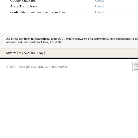
Google PageRank:
Check
Alexa Traffic Rank:
Check
availability in web.archive.org archive:
Check
All prices are given in conventional units (CU). Ruble equivalent of a conventional unit corresponds to tha
conventional unit equals to 1 (one) US dollar.
Services
|
My Auctions
|
FAQ
|
© 2004—2026 RU-CENTER. All rights reserved