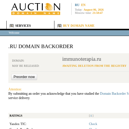
RU
EN
Today:
August 06, 2026
Moscow time:
21:50:47
SERVICES
BUY DOMAIN NAME
Welcome
.RU DOMAIN BACKORDER
immunoterapia.ru
DOMAIN:
MAY BE RELEASED:
AWAITING DELETION FROM THE REGISTRY
Attention:
By submitting an order you acknowledge that you have studied the
Domain Backorder S
service delivery.
RATINGS
[
i
]
Yandex TIC:
Check