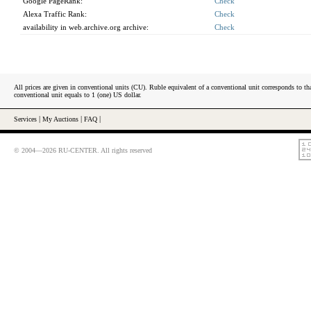
Google PageRank:
Check
Alexa Traffic Rank:
Check
availability in web.archive.org archive:
Check
All prices are given in conventional units (CU). Ruble equivalent of a conventional unit corresponds to tha
conventional unit equals to 1 (one) US dollar.
Services
|
My Auctions
|
FAQ
|
© 2004—2026 RU-CENTER. All rights reserved