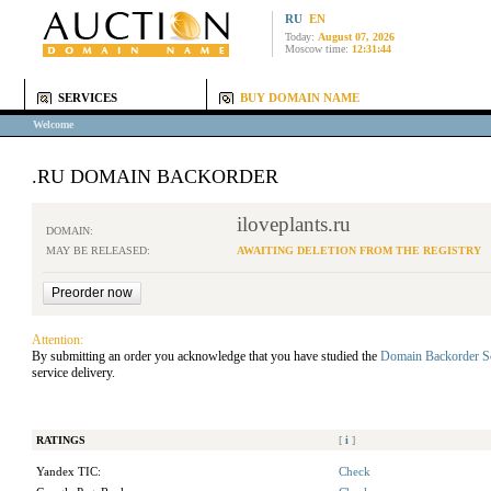
RU
EN
Today:
August 07, 2026
Moscow time:
12:31:44
SERVICES
BUY DOMAIN NAME
Welcome
.RU DOMAIN BACKORDER
iloveplants.ru
DOMAIN:
MAY BE RELEASED:
AWAITING DELETION FROM THE REGISTRY
Attention:
By submitting an order you acknowledge that you have studied the
Domain Backorder S
service delivery.
RATINGS
[
i
]
Yandex TIC:
Check