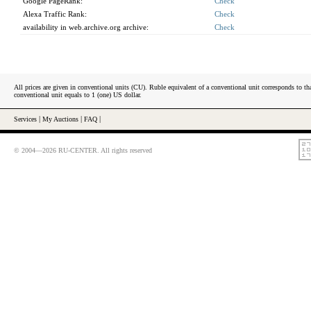
Google PageRank:
Check
Alexa Traffic Rank:
Check
availability in web.archive.org archive:
Check
All prices are given in conventional units (CU). Ruble equivalent of a conventional unit corresponds to tha
conventional unit equals to 1 (one) US dollar.
Services
|
My Auctions
|
FAQ
|
© 2004—2026 RU-CENTER. All rights reserved