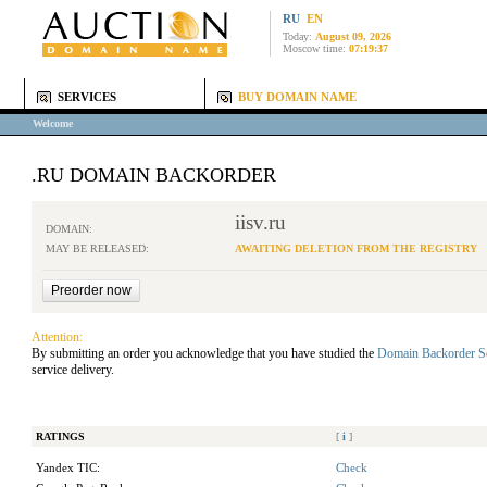
RU
EN
Today:
August 09, 2026
Moscow time:
07:19:37
SERVICES
BUY DOMAIN NAME
Welcome
.RU DOMAIN BACKORDER
iisv.ru
DOMAIN:
MAY BE RELEASED:
AWAITING DELETION FROM THE REGISTRY
Attention:
By submitting an order you acknowledge that you have studied the
Domain Backorder S
service delivery.
RATINGS
[
i
]
Yandex TIC:
Check