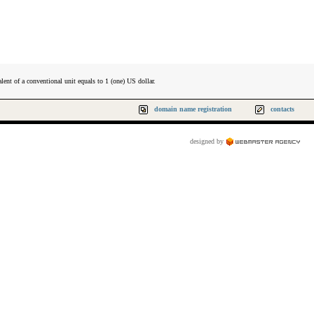
lent of a conventional unit equals to 1 (one) US dollar.
domain name registration
contacts
designed by