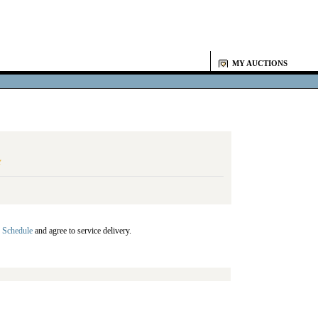
MY AUCTIONS
Y
 Schedule
and agree to service delivery.