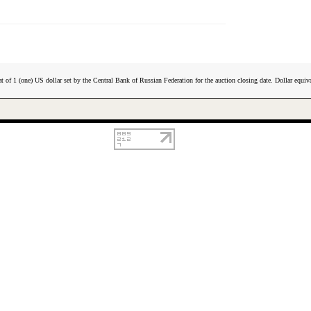
t of 1 (one) US dollar set by the Central Bank of Russian Federation for the auction closing date. Dollar equiva