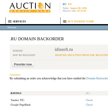
RU
EN
Today:
August 08, 2026
Moscow time:
01:33:44
SERVICES
BUY DOMAIN NAME
Welcome
.RU DOMAIN BACKORDER
idissoft.ru
DOMAIN:
MAY BE RELEASED:
AWAITING DELETION FROM THE REGISTR
Attention:
By submitting an order you acknowledge that you have studied the
Domain Backorder
RATINGS
[
i
]
Yandex TIC:
Check
Google PageRank:
Check