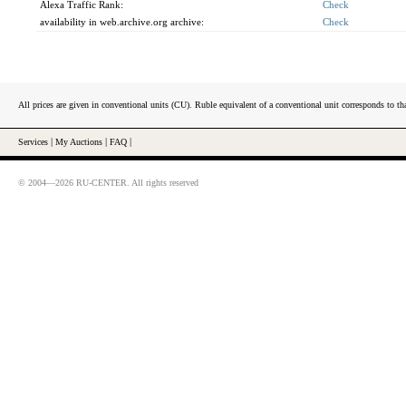
Alexa Traffic Rank:
Check
availability in web.archive.org archive:
Check
All prices are given in conventional units (CU). Ruble equivalent of a conventional unit corresponds to tha
Services
|
My Auctions
|
FAQ
|
© 2004—2026 RU-CENTER. All rights reserved