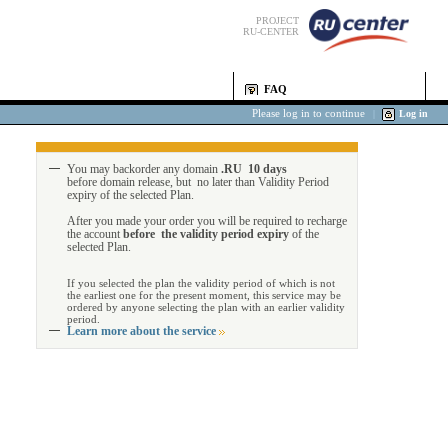
PROJECT
RU-CENTER
FAQ
Please log in to continue
|
Log in
You may backorder any domain
.RU 10 days
before domain release, but no later than Validity Period
expiry of the selected Plan.
After you made your order you will be required to recharge
the account
before the validity period expiry
of the
selected Plan.
If you selected the plan the validity period of which is not
the earliest one for the present moment, this service may be
ordered by anyone selecting the plan with an earlier validity
period.
Learn more about the service