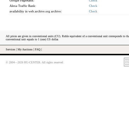
Google PageRank:
Check
Alexa Traffic Rank:
Check
availability in web.archive.org archive:
Check
All prices are given in conventional units (CU). Ruble equivalent of a conventional unit corresponds to tha
conventional unit equals to 1 (one) US dollar.
Services
|
My Auctions
|
FAQ
|
© 2004—2026 RU-CENTER. All rights reserved