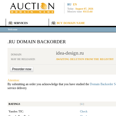
RU
EN
Today:
August 07, 2026
Moscow time:
03:55:44
SERVICES
BUY DOMAIN NAME
Welcome
.RU DOMAIN BACKORDER
idea-design.ru
DOMAIN:
MAY BE RELEASED:
AWAITING DELETION FROM THE REGISTRY
Attention:
By submitting an order you acknowledge that you have studied the
Domain Backorder S
service delivery.
RATINGS
[
i
]
Yandex TIC:
Check