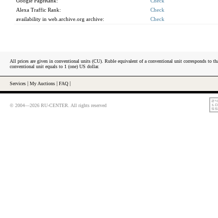
Google PageRank:
Check
Alexa Traffic Rank:
Check
availability in web.archive.org archive:
Check
All prices are given in conventional units (CU). Ruble equivalent of a conventional unit corresponds to tha
conventional unit equals to 1 (one) US dollar.
Services
|
My Auctions
|
FAQ
|
© 2004—2026 RU-CENTER. All rights reserved