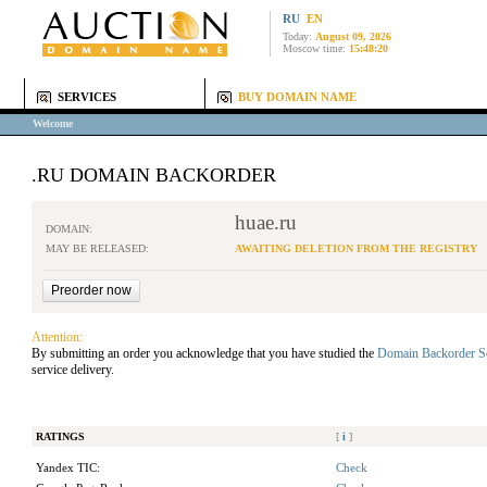
RU
EN
Today:
August 09, 2026
Moscow time:
15:48:20
SERVICES
BUY DOMAIN NAME
Welcome
.RU DOMAIN BACKORDER
huae.ru
DOMAIN:
MAY BE RELEASED:
AWAITING DELETION FROM THE REGISTRY
Attention:
By submitting an order you acknowledge that you have studied the
Domain Backorder S
service delivery.
RATINGS
[
i
]
Yandex TIC:
Check